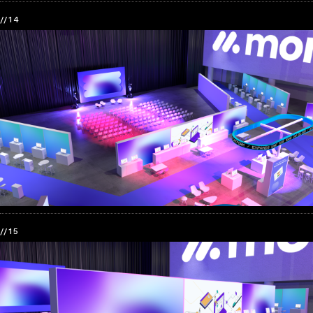
//14
//15