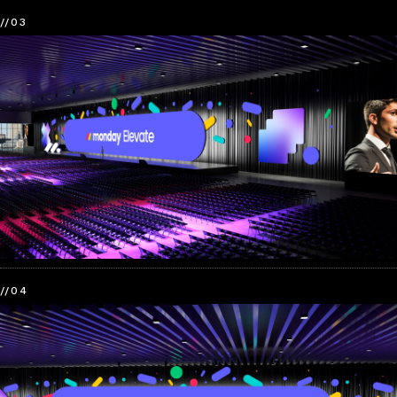
//03
//04