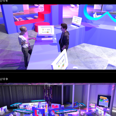
//08
//09