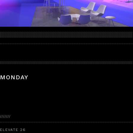
MONDAY
///////
ELEVATE 26