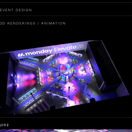
EVENT DESIGN
3D RENDERINGS / ANIMATION
//02