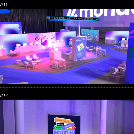
//11
//12