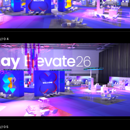
//04
//05