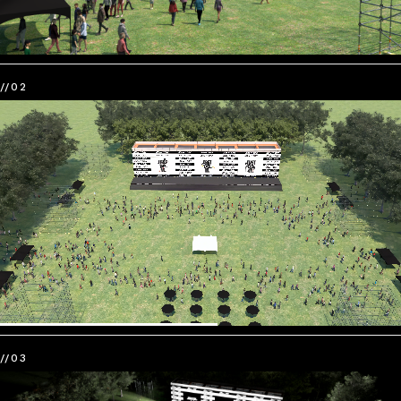
//02
//03