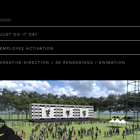
///////
JUST DO IT DAY
EMPLOYEE ACTIVATION
CREATIVE DIRECTION / 3D RENDERINGS / ANIMATION